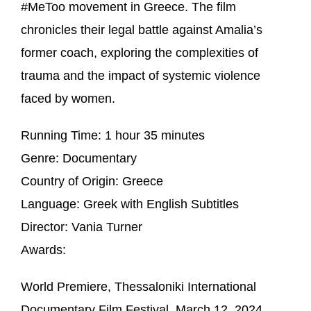
#MeToo movement in Greece. The film
chronicles their legal battle against Amalia’s
former coach, exploring the complexities of
trauma and the impact of systemic violence
faced by women.
Running Time:
1 hour 35 minutes
Genre:
Documentary
Country of Origin:
Greece
Language:
Greek with English Subtitles
Director:
Vania Turner
Awards:
World Premiere, Thessaloniki International
Documentary Film Festival, March 12, 2024