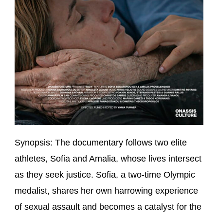
Synopsis:
The documentary follows two elite
athletes, Sofia and Amalia, whose lives intersect
as they seek justice. Sofia, a two-time Olympic
medalist, shares her own harrowing experience
of sexual assault and becomes a catalyst for the