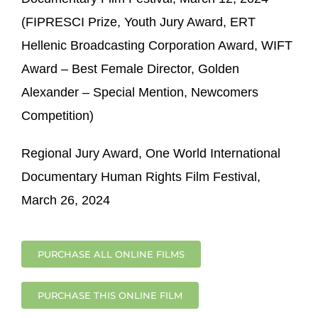
(FIPRESCI Prize, Youth Jury Award, ERT
Hellenic Broadcasting Corporation Award, WIFT
Award – Best Female Director, Golden
Alexander – Special Mention, Newcomers
Competition)
Regional Jury Award, One World International
Documentary Human Rights Film Festival,
March 26, 2024
PURCHASE ALL ONLINE FILMS
PURCHASE THIS ONLINE FILM