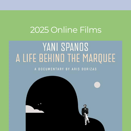
2025 Online Films