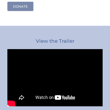
DONATE
View the Trailer