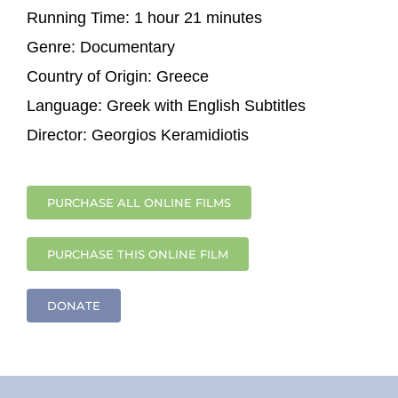
Running Time:
1 hour 21 minutes
Genre:
Documentary
Country of Origin:
Greece
Language:
Greek with English Subtitles
Director:
Georgios Keramidiotis
PURCHASE ALL ONLINE FILMS
PURCHASE THIS ONLINE FILM
DONATE