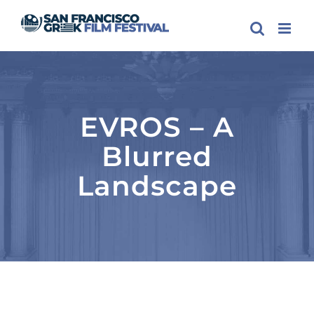
Skip
to
content
EVROS – A
Blurred
Landscape