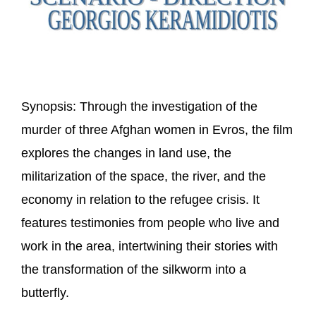
Synopsis:
Through the investigation of the
murder of three Afghan women in Evros, the film
explores the changes in land use, the
militarization of the space, the river, and the
economy in relation to the refugee crisis. It
features testimonies from people who live and
work in the area, intertwining their stories with
the transformation of the silkworm into a
butterfly.