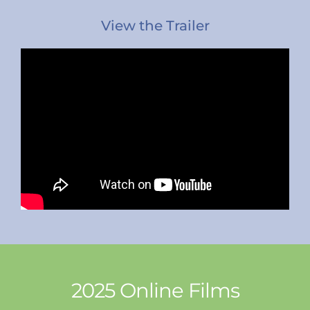
View the Trailer
2025 Online Films