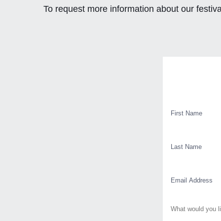
To request more information about our festiva
Contact
First
Name
Last
Name
Email
Message