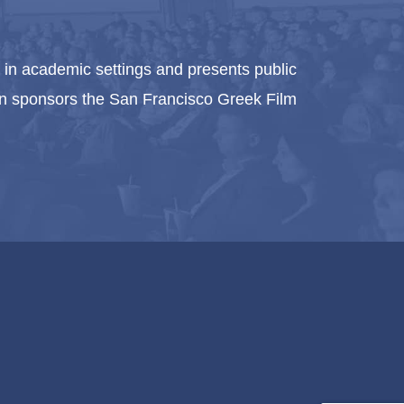
in academic settings and presents public
ion sponsors the San Francisco Greek Film