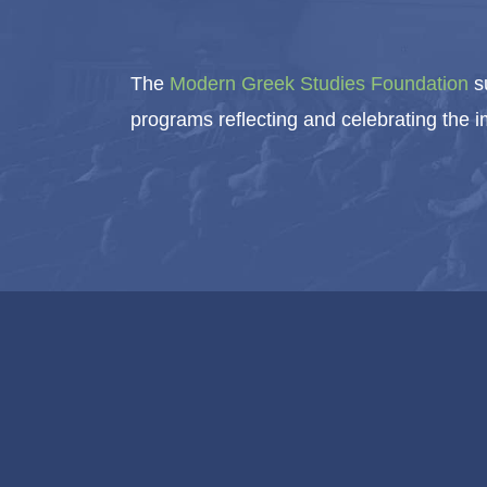
The
Modern Greek Studies Foundation
su
programs reflecting and celebrating the 