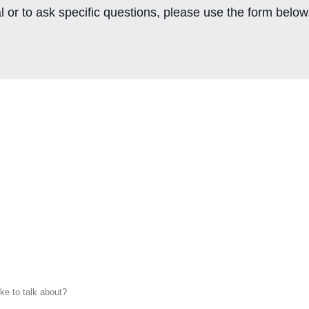
l or to ask specific questions, please use the form below