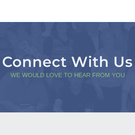
Connect With Us
WE WOULD LOVE TO HEAR FROM YOU