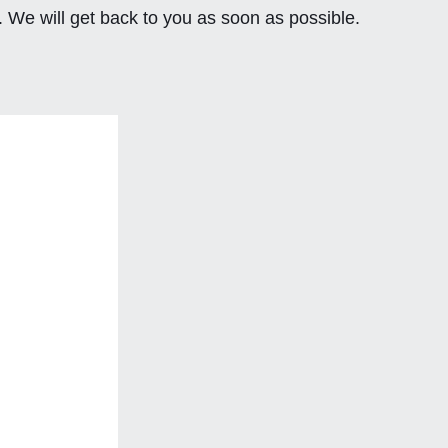
. We will get back to you as soon as possible.