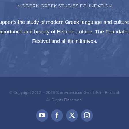
MODERN GREEK STUDIES FOUNDATION
pports the study of modern Greek language and culture 
importance and beauty of Hellenic culture. The Foundat
Festival and all its initiatives.
© Copyright 2012 –
2026 San Francisco Greek Film Festival.
All Rights Reserved.
YouTube
Facebook
X
Instagram