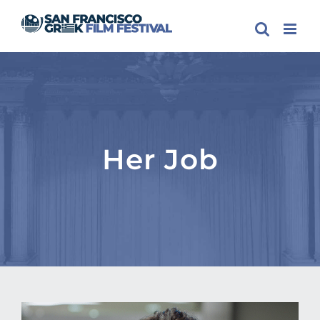
Skip
to
content
Her Job