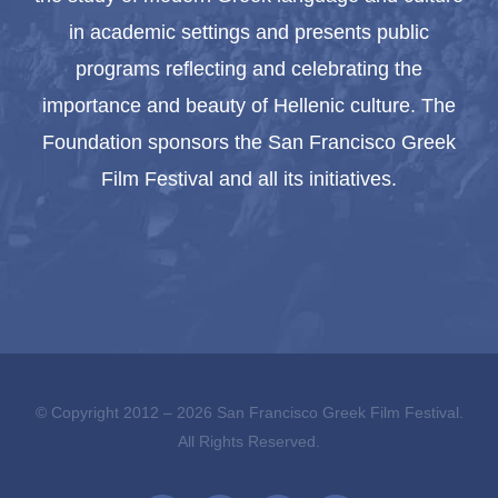
in academic settings and presents public
programs reflecting and celebrating the
importance and beauty of Hellenic culture. The
Foundation sponsors the San Francisco Greek
Film Festival and all its initiatives.
© Copyright 2012 –
2026 San Francisco Greek Film Festival.
All Rights Reserved.