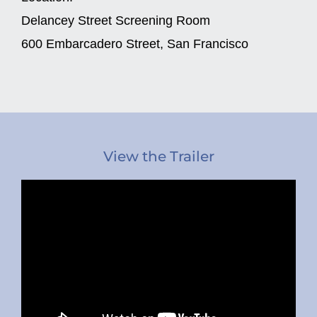
Delancey Street Screening Room
600 Embarcadero Street, San Francisco
View the Trailer