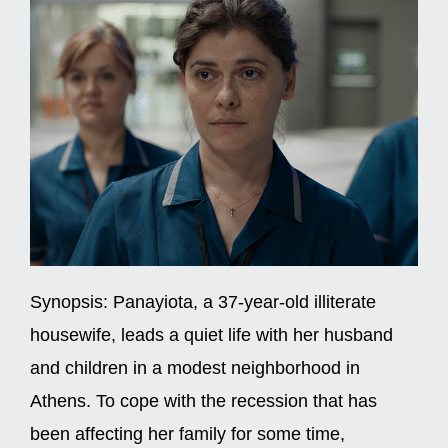
Synopsis:
Panayiota, a 37-year-old illiterate
housewife, leads a quiet life with her husband
and children in a modest neighborhood in
Athens. To cope with the recession that has
been affecting her family for some time,