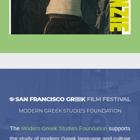
MODERN GREEK STUDIES FOUNDATION
The
Modern Greek Studies Foundation
supports
the study of modern Greek language and culture