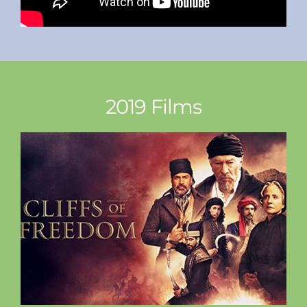
2019 Films