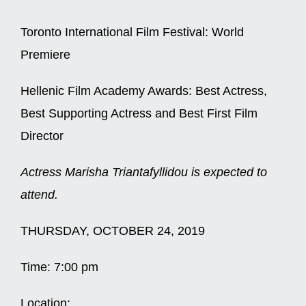
Toronto International Film Festival: World
Premiere
Hellenic Film Academy Awards: Best Actress,
Best Supporting Actress and Best First Film
Director
Actress Marisha Triantafyllidou is expected to
attend.
THURSDAY, OCTOBER 24, 2019
Time:
7:00 pm
Location: