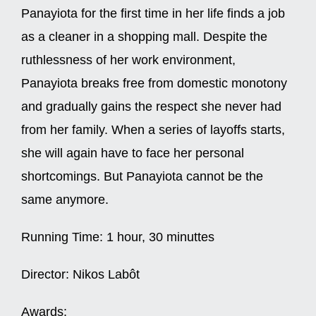
Panayiota for the first time in her life finds a job
as a cleaner in a shopping mall. Despite the
ruthlessness of her work environment,
Panayiota breaks free from domestic monotony
and gradually gains the respect she never had
from her family. When a series of layoffs starts,
she will again have to face her personal
shortcomings. But Panayiota cannot be the
same anymore.
Running Time:
1 hour, 30 minuttes
Director:
Nikos Labôt
Awards: