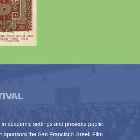
in academic settings and presents public
ion sponsors the San Francisco Greek Film