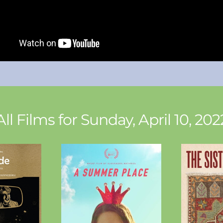
All Films for Sunday, April 10, 202