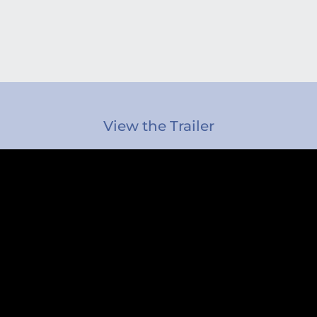
View the Trailer