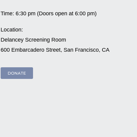
Time:
6:30 pm (Doors open at 6:00 pm)
Location:
Delancey Screening Room
600 Embarcadero Street, San Francisco, CA
DONATE