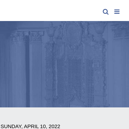
SUNDAY, APRIL 10, 2022