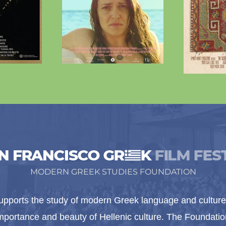
MODERN GREEK STUDIES FOUNDATION
pports the study of modern Greek language and culture 
importance and beauty of Hellenic culture. The Foundat