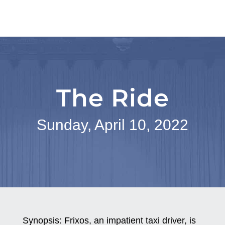
The Ride
Sunday, April 10, 2022
Synopsis:
Frixos, an impatient taxi driver, is