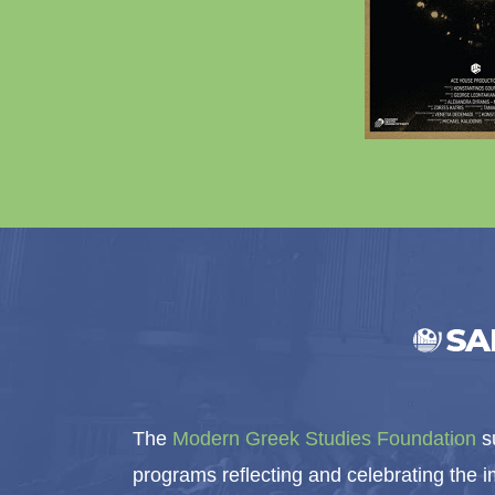
The
Modern Greek Studies Foundation
su
programs reflecting and celebrating the 