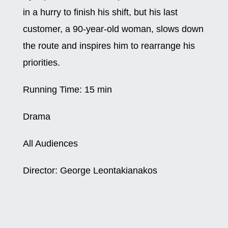
in a hurry to finish his shift, but his last
customer, a 90-year-old woman, slows down
the route and inspires him to rearrange his
priorities.
Running Time:
15 min
Drama
All Audiences
Director:
George Leontakianakos