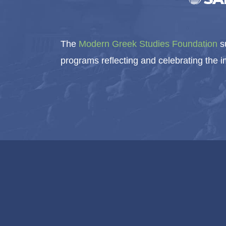
The
Modern Greek Studies Foundation
su
programs reflecting and celebrating the 