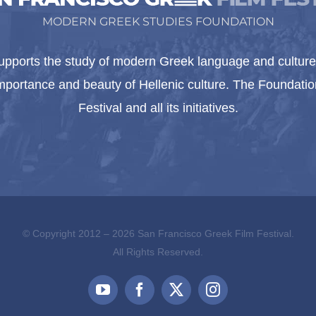
MODERN GREEK STUDIES FOUNDATION
pports the study of modern Greek language and culture 
importance and beauty of Hellenic culture. The Foundat
Festival and all its initiatives.
© Copyright 2012 –
2026 San Francisco Greek Film Festival.
All Rights Reserved.
YouTube
Facebook
X
Instagram