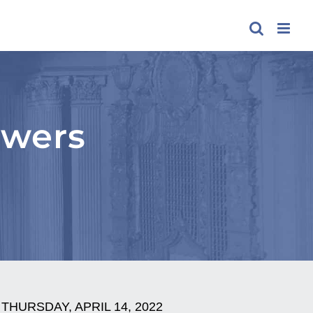
swers
THURSDAY, APRIL 14, 2022