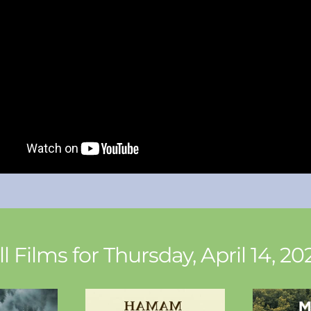
ll Films for Thursday, April 14, 20