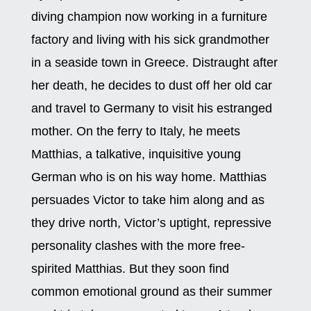
diving champion now working in a furniture
factory and living with his sick grandmother
in a seaside town in Greece. Distraught after
her death, he decides to dust off her old car
and travel to Germany to visit his estranged
mother. On the ferry to Italy, he meets
Matthias, a talkative, inquisitive young
German who is on his way home. Matthias
persuades Victor to take him along and as
they drive north, Victor’s uptight, repressive
personality clashes with the more free-
spirited Matthias. But they soon find
common emotional ground as their summer