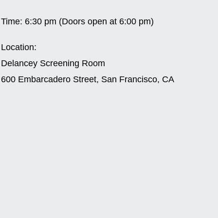
Time:
6:30 pm (Doors open at 6:00 pm)
Location:
Delancey Screening Room
600 Embarcadero Street, San Francisco, CA