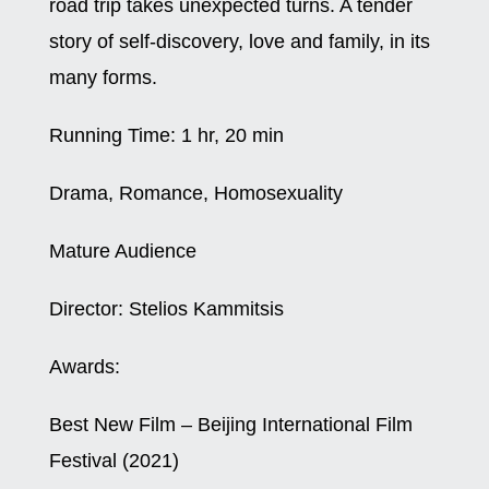
road trip takes unexpected turns. A tender
story of self-discovery, love and family, in its
many forms.
Running Time:
1 hr, 20 min
Drama, Romance, Homosexuality
Mature Audience
Director:
Stelios Kammitsis
Awards:
Best New Film – Beijing International Film
Festival (2021)