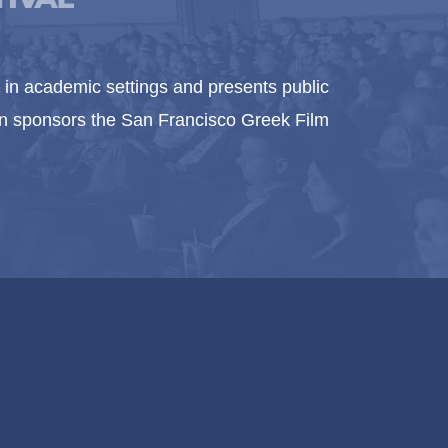
in academic settings and presents public
ion sponsors the San Francisco Greek Film