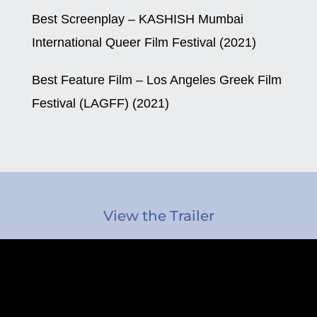
Best Screenplay – KASHISH Mumbai
International Queer Film Festival (2021)
Best Feature Film – Los Angeles Greek Film
Festival (LAGFF) (2021)
View the Trailer