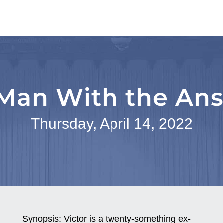
Man With the An
Thursday, April 14, 2022
Synopsis:
Victor is a twenty-something ex-