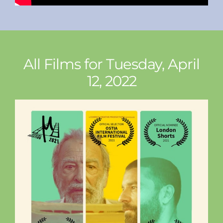
All Films for Tuesday, April
12, 2022