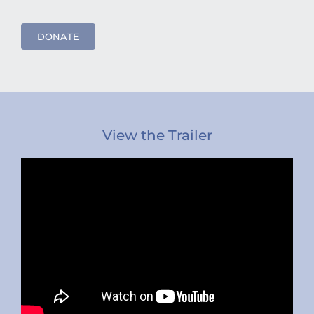
DONATE
View the Trailer