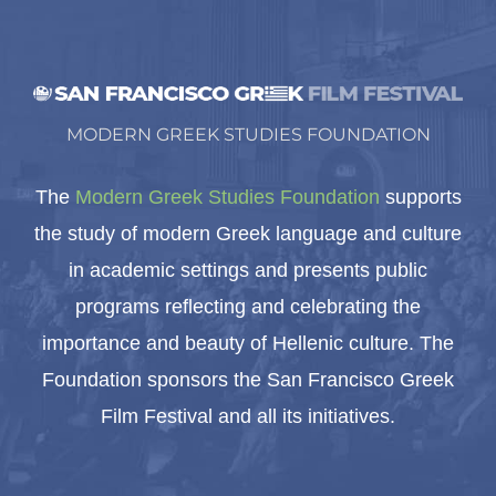
MODERN GREEK STUDIES FOUNDATION
The
Modern Greek Studies Foundation
supports
the study of modern Greek language and culture
in academic settings and presents public
programs reflecting and celebrating the
importance and beauty of Hellenic culture. The
Foundation sponsors the San Francisco Greek
Film Festival and all its initiatives.