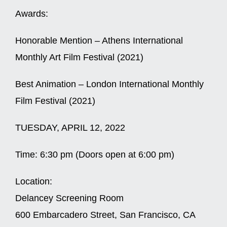
Awards:
Honorable Mention – Athens International
Monthly Art Film Festival (2021)
Best Animation – London International Monthly
Film Festival (2021)
TUESDAY, APRIL 12, 2022
Time:
6:30 pm (Doors open at 6:00 pm)
Location:
Delancey Screening Room
600 Embarcadero Street, San Francisco, CA