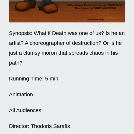
Synopsis:
What if Death was one of us? Is he an
artist? A choreographer of destruction? Or is he
just a clumsy moron that spreads chaos in his
path?
Running Time:
5 min
Animation
All Audiences
Director:
Thodoris Sarafis