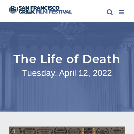
Skip
to
content
The Life of Death
Tuesday, April 12, 2022