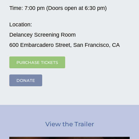
Time:
7:00 pm (Doors open at 6:30 pm)
Location:
Delancey Screening Room
600 Embarcadero Street, San Francisco, CA
PURCHASE TICKETS
DONATE
View the Trailer