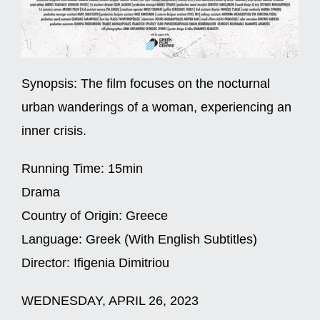
Synopsis:
The film focuses on the nocturnal
urban wanderings of a woman, experiencing an
inner crisis.
Running Time:
15min
Drama
Country of Origin:
Greece
Language:
Greek (With English Subtitles)
Director:
Ifigenia Dimitriou
WEDNESDAY, APRIL 26, 2023