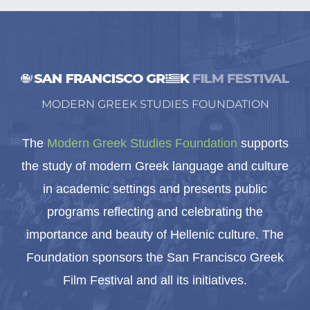
MODERN GREEK STUDIES FOUNDATION
The
Modern Greek Studies Foundation
supports
the study of modern Greek language and culture
in academic settings and presents public
programs reflecting and celebrating the
importance and beauty of Hellenic culture. The
Foundation sponsors the San Francisco Greek
Film Festival and all its initiatives.