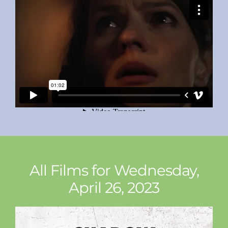
All Films for Wednesday,
April 26, 2023