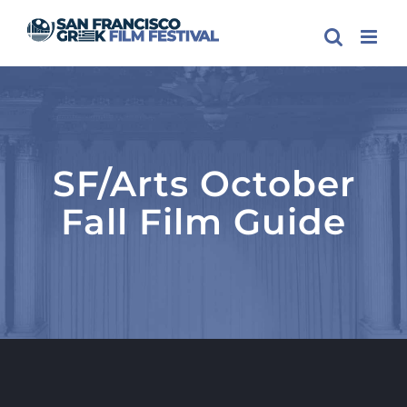
Skip
to
content
SF/Arts October
Fall Film Guide