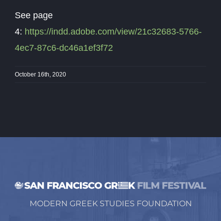
See page
4:
https://indd.adobe.com/view/21c32683-5766-
4ec7-87c6-dc46a1ef3f72
October 16th, 2020
MODERN GREEK STUDIES FOUNDATION