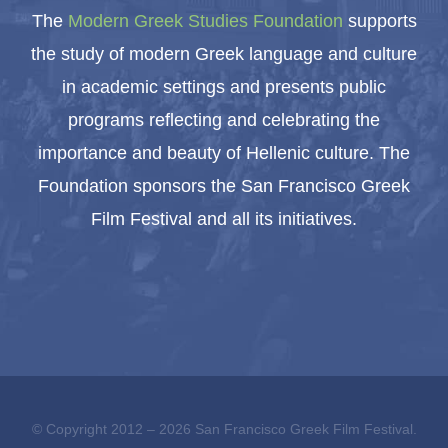
The
Modern Greek Studies Foundation
supports
the study of modern Greek language and culture
in academic settings and presents public
programs reflecting and celebrating the
importance and beauty of Hellenic culture. The
Foundation sponsors the San Francisco Greek
Film Festival and all its initiatives.
© Copyright 2012 –
2026 San Francisco Greek Film Festival.