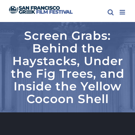
Skip
to
content
Screen Grabs:
Behind the
Haystacks, Under
the Fig Trees, and
Inside the Yellow
Cocoon Shell