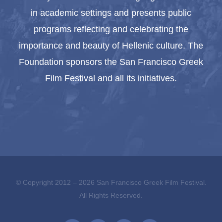
in academic settings and presents public
programs reflecting and celebrating the
importance and beauty of Hellenic culture. The
Foundation sponsors the San Francisco Greek
Film Festival and all its initiatives.
© Copyright 2012 –
2026 San Francisco Greek Film Festival.
All Rights Reserved.