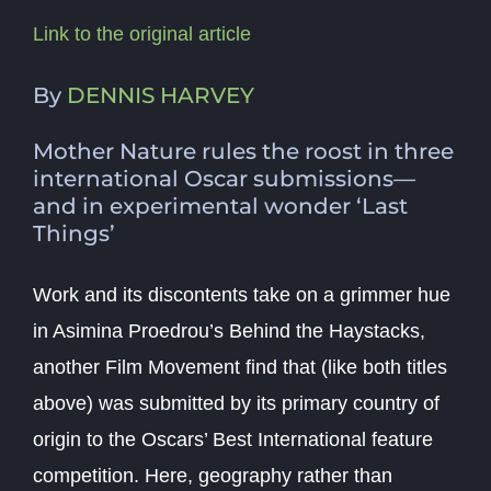
Link to the original article
By
DENNIS HARVEY
Mother Nature rules the roost in three
international Oscar submissions—
and in experimental wonder ‘Last
Things’
Work and its discontents take on a grimmer hue
in Asimina Proedrou’s
Behind the Haystacks
,
another Film Movement find that (like both titles
above) was submitted by its primary country of
origin to the Oscars’ Best International feature
competition. Here, geography rather than