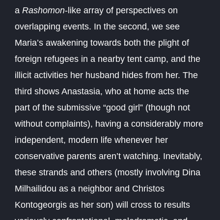
a
Rashomon
-like array of perspectives on
overlapping events. In the second, we see
Maria’s awakening towards both the plight of
foreign refugees in a nearby tent camp, and the
illicit activities her husband hides from her. The
third shows Anastasia, who at home acts the
part of the submissive “good girl” (though not
without complaints), having a considerably more
independent, modern life whenever her
conservative parents aren’t watching. Inevitably,
these strands and others (mostly involving Dina
Milhailidou as a neighbor and Christos
Kontogeorgis as her son) will cross to results