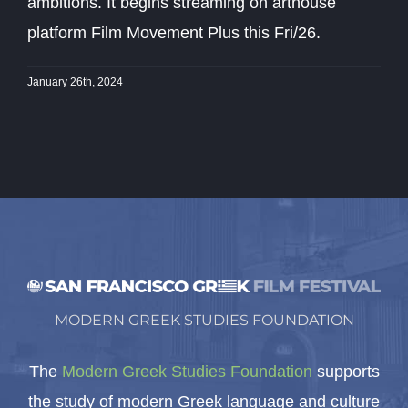
ambitions. It begins streaming on arthouse
platform Film Movement Plus this Fri/26.
January 26th, 2024
MODERN GREEK STUDIES FOUNDATION
The
Modern Greek Studies Foundation
supports
the study of modern Greek language and culture