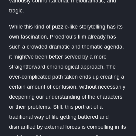
variously confrontational, melodramatic, and
tragic.
While this kind of puzzle-like storytelling has its
own fascination, Proedrou’s film already has
such a crowded dramatic and thematic agenda,
it might’ve been better served by a more
straightforward chronological approach. The
over-complicated path taken ends up creating a
certain amount of confusion, without necessarily
deepening our understanding of the characters
or their problems. Still, this portrait of a
traditional way of life getting battered and
dismantled by external forces is compelling in its