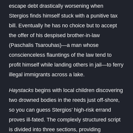
escape debt drastically worsening when
Stergios finds himself stuck with a punitive tax
bill. Eventually he has no choice but to accept
the offer of his despised brother-in-law
(Paschalis Tsarouhas)—a man whose
conscienceless flauntings of the law tend to
profit himself while landing others in jail—to ferry
illegal immigrants across a lake.
Haystacks
begins with local children discovering
two drowned bodies in the reeds just off-shore,
so you can guess Stergios’ high-risk errand
proves ill-fated. The complexly structured script
is divided into three sections, providing