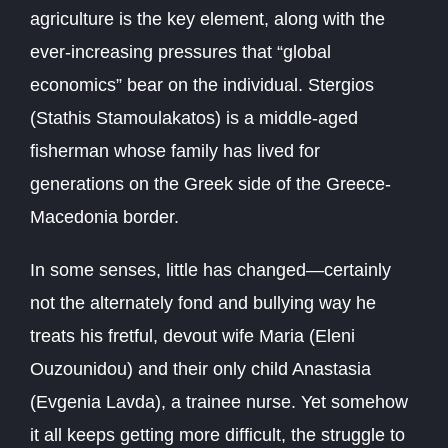
agriculture is the key element, along with the
ever-increasing pressures that “global
economics” bear on the individual. Stergios
(Stathis Stamoulakatos) is a middle-aged
fisherman whose family has lived for
generations on the Greek side of the Greece-
Macedonia border.
In some senses, little has changed—certainly
not the alternately fond and bullying way he
treats his fretful, devout wife Maria (Eleni
Ouzounidou) and their only child Anastasia
(Evgenia Lavda), a trainee nurse. Yet somehow
it all keeps getting more difficult, the struggle to