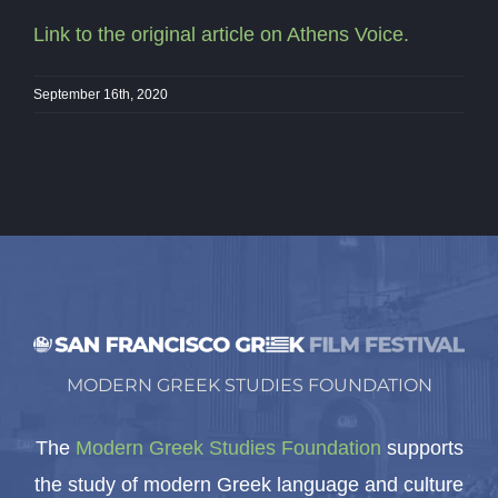
Link to the original article on Athens Voice.
September 16th, 2020
MODERN GREEK STUDIES FOUNDATION
The
Modern Greek Studies Foundation
supports
the study of modern Greek language and culture