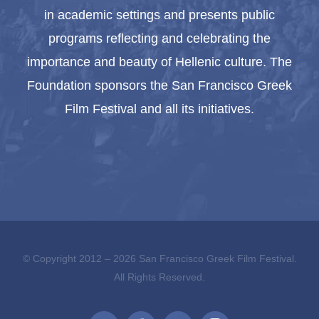
in academic settings and presents public
programs reflecting and celebrating the
importance and beauty of Hellenic culture. The
Foundation sponsors the San Francisco Greek
Film Festival and all its initiatives.
© Copyright 2012 –
2026 San Francisco Greek Film Festival.
All Rights Reserved.