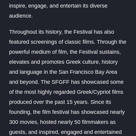
inspire, engage, and entertain its diverse
audience.
Throughout its history, the Festival has also
featured screenings of classic films. Through the
powerful medium of film, the Festival sustains,
elevates and promotes Greek culture, history
and language in the San Francisco Bay Area
and beyond. The SFGFF has showcased some
of the most highly regarded Greek/Cypriot films
produced over the past 15 years. Since its
founding, the film festival has showcased nearly
300 movies, hosted nearly 50 filmmakers as
guests, and inspired, engaged and entertained