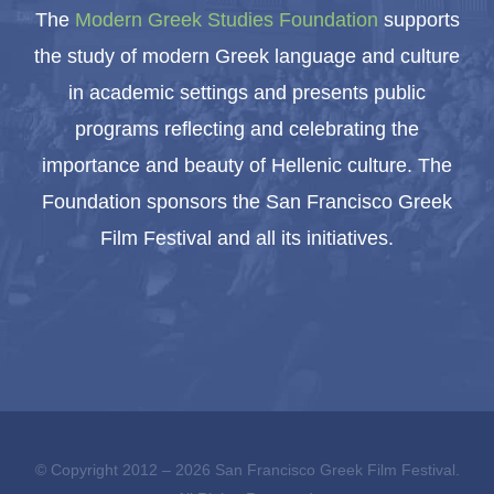
The
Modern Greek Studies Foundation
supports
the study of modern Greek language and culture
in academic settings and presents public
programs reflecting and celebrating the
importance and beauty of Hellenic culture. The
Foundation sponsors the San Francisco Greek
Film Festival and all its initiatives.
© Copyright 2012 –
2026 San Francisco Greek Film Festival.