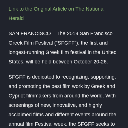
Link to the Original Article on The National
Herald
SAN FRANCISCO – The 2019 San Francisco
Greek Film Festival (“SFGFF”), the first and
longest-running Greek film festival in the United
States, will be held between October 20-26.
SFGFF is dedicated to recognizing, supporting,
and promoting the best film work by Greek and
Cypriot filmmakers from around the world. With
screenings of new, innovative, and highly
acclaimed films and different events around the
annual film Festival week, the SFGFF seeks to