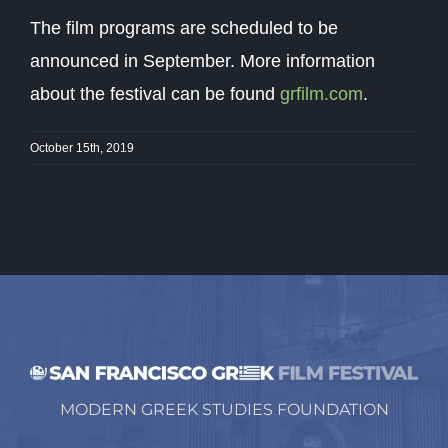
The film programs are scheduled to be
announced in September. More information
about the festival can be found
grfilm.com
.
October 15th, 2019
MODERN GREEK STUDIES FOUNDATION