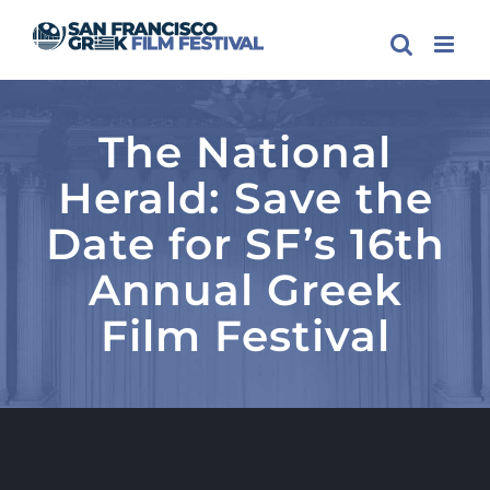
Skip
to
content
The National
Herald: Save the
Date for SF’s 16th
Annual Greek
Film Festival