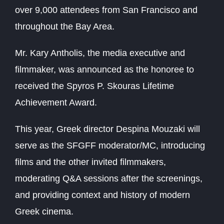
over 9,000 attendees from San Francisco and
throughout the Bay Area.
Mr. Kary Antholis, the media executive and
filmmaker, was announced as the honoree to
received the Spyros P. Skouras Lifetime
Achievement Award.
This year, Greek director Despina Mouzaki will
serve as the SFGFF moderator/MC, introducing
films and the other invited filmmakers,
moderating Q&A sessions after the screenings,
and providing context and history of modern
Greek cinema.