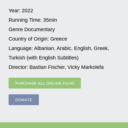
Year:
2022
Running Time:
35min
Genre
Documentary
Country of Origin:
Greece
Language:
Albanian, Arabic, English, Greek,
Turkish (with English Subtitles)
Director:
Bastian Fischer, Vicky Markolefa
PURCHASE ALL ONLINE FILMS
DONATE