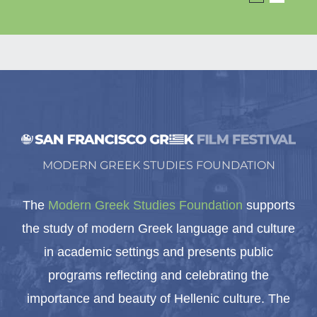
MODERN GREEK STUDIES FOUNDATION
The
Modern Greek Studies Foundation
supports
the study of modern Greek language and culture
in academic settings and presents public
programs reflecting and celebrating the
importance and beauty of Hellenic culture. The