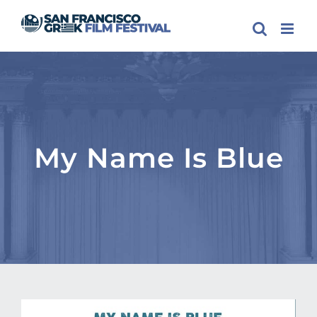
Skip
to
content
My Name Is Blue