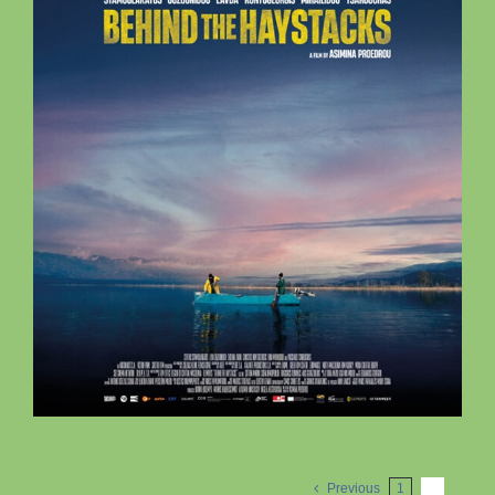
Previous
1
2