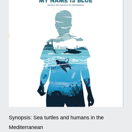
Synopsis:
Sea turtles and humans in the
Mediterranean