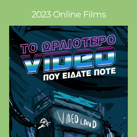
2023 Online Films