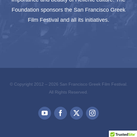
Foundation sponsors the San Francisco Greek
Film Festival and all its initiatives.
© Copyright 2012 –
2026 San Francisco Greek Film Festival.
All Rights Reserved.
YouTube
Facebook
X
Instagram