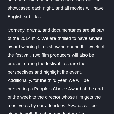
showcased each night, and all movies will have
English subtitles.
Comedy, drama, and documentaries are all part
of the 2014 mix. We are thrilled to have several
award winning films showing during the week of
the festival. Two film producers will also be
present during the festival to share their
perspectives and highlight the event.
Additionally, for the third year, we will be
presenting a People’s Choice Award at the end
of the week to the director whose film gets the
most votes by our attendees. Awards will be