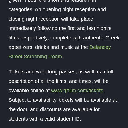
given in both the short and feature film
categories. An opening night reception and
closing night reception will take place
immediately following the first and last night’s
films respectively, complete with authentic Greek
appetizers, drinks and music at the
Delancey
Street Screening Room
.
Tickets and weeklong passes, as well as a full
description of all the films, and times, will be
available online at
www.grfilm.com/tickets
.
Subject to availability, tickets will be available at
the door, and discounts are available for
students with a valid student ID.