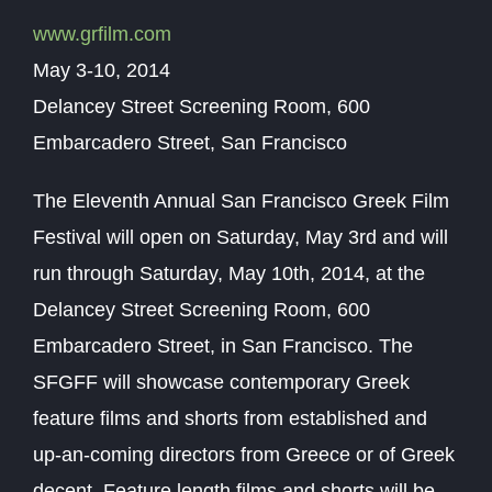
www.grfilm.com
May 3-10, 2014
Delancey Street Screening Room, 600
Embarcadero Street, San Francisco
The Eleventh Annual San Francisco Greek Film
Festival will open on Saturday, May 3rd and will
run through Saturday, May 10th, 2014, at the
Delancey Street Screening Room, 600
Embarcadero Street, in San Francisco. The
SFGFF will showcase contemporary Greek
feature films and shorts from established and
up-an-coming directors from Greece or of Greek
decent. Feature length films and shorts will be