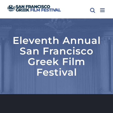
Skip
to
content
Eleventh Annual
San Francisco
Greek Film
Festival