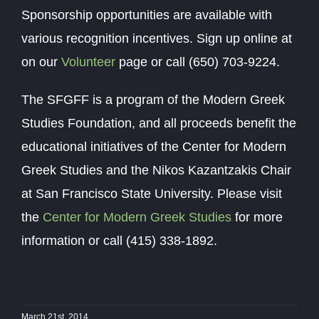
Sponsorship opportunities are available with
various recognition incentives. Sign up online at
on our
Volunteer
page or call (650) 703-9224.
The SFGFF is a program of the Modern Greek
Studies Foundation, and all proceeds benefit the
educational initiatives of the Center for Modern
Greek Studies and the Nikos Kazantzakis Chair
at San Francisco State University. Please visit
the
Center for Modern Greek Studies
for more
information or call (415) 338-1892.
March 21st, 2014