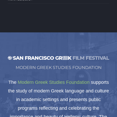
MODERN GREEK STUDIES FOUNDATION
The
Modern Greek Studies Foundation
supports
the study of modern Greek language and culture
in academic settings and presents public
programs reflecting and celebrating the
importance and beauty of Hellenic culture. The