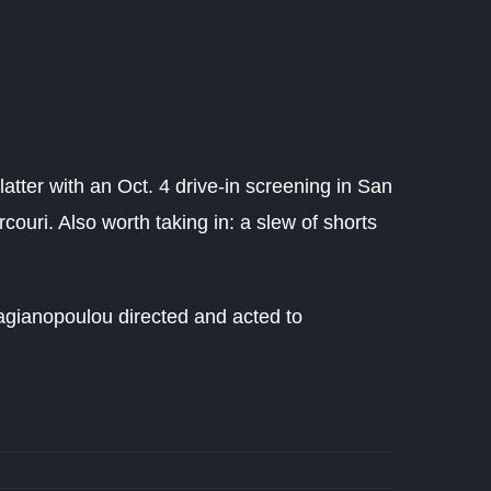
latter with an Oct. 4 drive-in screening in San
ouri. Also worth taking in: a slew of shorts
agianopoulou directed and acted to