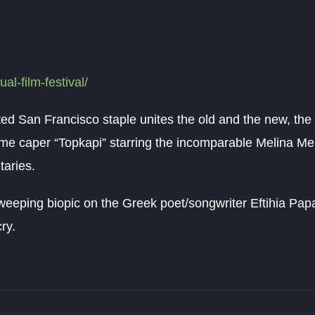
ual-film-festival/
rated San Francisco staple unites the old and the new, the 
me caper “Topkapi” starring the incomparable Melina Merc
taries.
weeping biopic on the Greek poet/songwriter Eftihia Pap
ry.