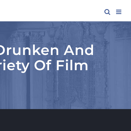
, Drunken And
iety Of Film