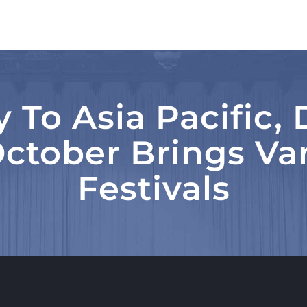
 To Asia Pacific
ctober Brings Var
Festivals