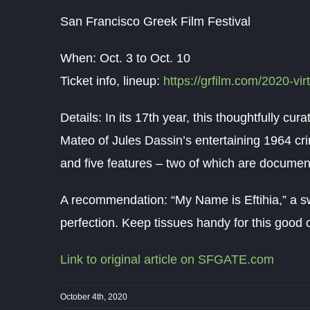
San Francisco Greek Film Festival
When: Oct. 3 to Oct. 10
Ticket info, lineup:
https://grfilm.com/2020-virt
Details: In its 17th year, this thoughtfully cu
Mateo of Jules Dassin’s entertaining 1964 cri
and five features – two of which are documen
A recommendation: “My Name is Eftihia,” a s
perfection. Keep tissues handy for this good c
Link to original article on SFGATE.com
October 4th, 2020