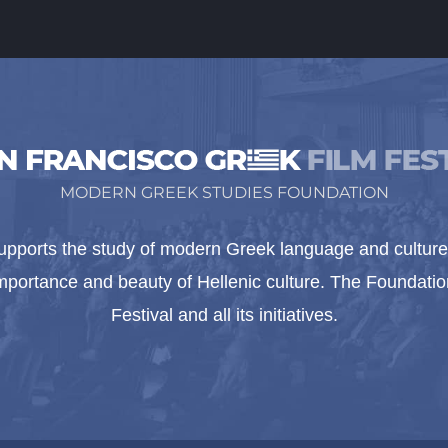
MODERN GREEK STUDIES FOUNDATION
pports the study of modern Greek language and culture 
importance and beauty of Hellenic culture. The Foundat
Festival and all its initiatives.