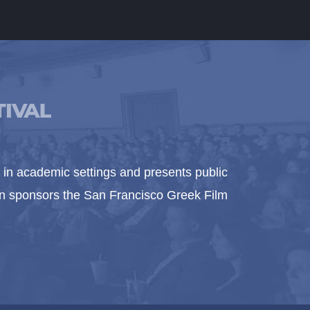
in academic settings and presents public
ion sponsors the San Francisco Greek Film