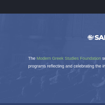
The
Modern Greek Studies Foundation
su
programs reflecting and celebrating the 